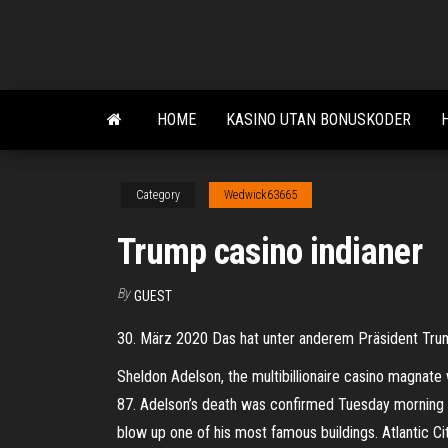
Skip
to
the
content
HOME
KASINO UTAN BONUSKODER
Category
Wedwick63665
Trump casino indianer
By
GUEST
30. März 2020 Das hat unter anderem Präsident Tru
Sheldon Adelson, the multibillionaire casino magnate 
87. Adelson’s death was confirmed Tuesday morning by 
blow up one of his most famous buildings. Atlantic Ci