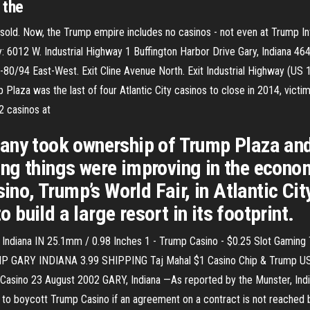
f the
 sold. Now, the Trump empire includes no casinos - not even at Trump Int
ry: 6012 W. Industrial Highway 1 Buffington Harbor Drive Gary, Indian
-80/94 East-West. Exit Cline Avenue North. Exit Industrial Highway (US 
laza was the last of four Atlantic City casinos to close in 2014, victi
2 casinos at
any took ownership of Trump Plaza and 
ng things were improving in the econo
sino, Trump’s World Fair, in Atlantic Ci
o build a large resort in its footprint.
Indiana IN 25.1mm / 0.98 Inches 1 - Trump Casino - $0.25 Slot Gaming 
 GARY INDIANA 3.99 SHIPPING Taj Mahal $1 Casino Chip & Trump USA 
 Casino 23 August 2002 GARY, Indiana —As reported by the Munster, Ind
o boycott Trump Casino if an agreement on a contract is not reached b