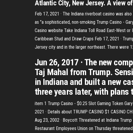
Atlantic City, New Jersey. A view o
Feb 17, 2021 · The Indiana riverboat casino was also
as "a sophisticated, non-smoking Trump Casino - Ga
Casino website Take Indiana Toll Road East-West or I
Caribbean Stud and Draw Craps Feb 17, 2021 · Trump P
Jersey city and in the larger northeast. There were 1
Jun 26, 2017 · The new comp
Taj Mahal from Trump. Sensi
in Indiana and built a new ca
three years later, with plans t
item 1 Trump Casino - $0.25 Slot Gaming Token Gary 
2021 · Details about TRUMP CASINO $1 CASINO CHIP
Aug 23, 2002 · Boycott Threatened at Indiana Trump
Restaurant Employees Union on Thursday threatened t