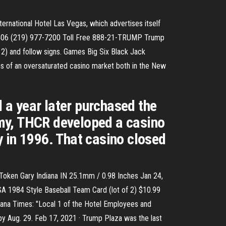
ernational Hotel Las Vegas, which advertises itself
a 46406 (219) 977-7200 Toll Free 888-21-TRUMP Trump
12) and follow signs. Games Big Six Black Jack
ms of an oversaturated casino market both in the New
a year later purchased the
my, THCR developed a casino
ty in 1996. That casino closed
Token Gary Indiana IN 25.1mm / 0.98 Inches Jan 24,
1984 Style Baseball Team Card (lot of 2) $10.99
iana Times: "Local 1 of the Hotel Employees and
y Aug. 29. Feb 17, 2021 · Trump Plaza was the last