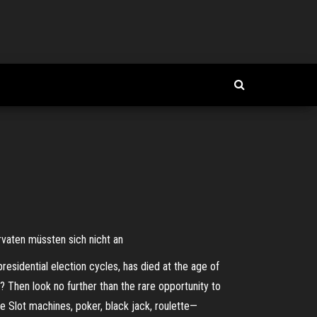
vaten müssten sich nicht an
residential election cycles, has died at the age of
? Then look no further than the rare opportunity to
ce Slot machines, poker, black jack, roulette—