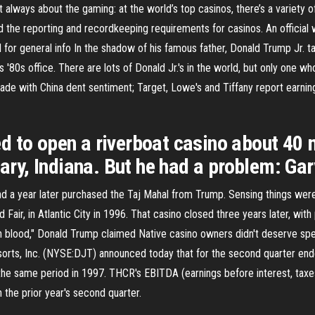
t always about the gaming: at the world’s top casinos, there’s a variety 
and the reporting and recordkeeping requirements for casinos. An offici
for general info In the shadow of his famous father, Donald Trump Jr. 
'80s office. There are lots of Donald Jr.'s in the world, but only one who 
 with China dent sentiment; Target, Lowe's and Tiffany report earning
d to open a riverboat casino about 40 
Gary, Indiana. But he had a problem: Ga
 a year later purchased the Taj Mahal from Trump. Sensing things wer
Fair, in Atlantic City in 1996. That casino closed three years later, with p
n blood," Donald Trump claimed Native casino owners didn't deserve spec
rts, Inc. (NYSE:DJT) announced today that for the second quarter end
the same period in 1997. THCR's EBITDA (earnings before interest, taxe
 the prior year's second quarter.