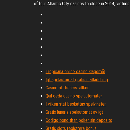
of four Atlantic City casinos to close in 2014, victi
Tropicana online casino klagomål
Igt spelautomat gratis nedladdning
Casino of dreams villkor
Quil ceda casino spelautomater
I vilken stat beskattas spelvinster
Gratis lunaris spelautomat av igt
Codigo bono titan poker sin deposito
Gratis slots registrera bonus