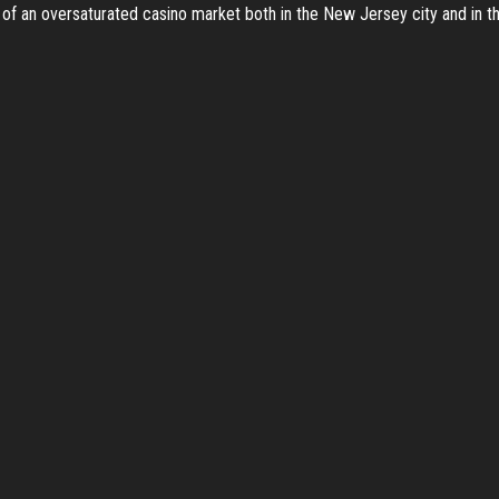
ms of an oversaturated casino market both in the New Jersey city and in 