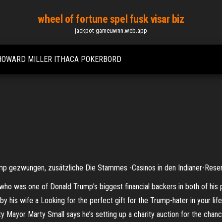
wheel of fortune spel fusk visar biz
jackpot-gameuwnn.web.app
HOWARD MILLER ITHACA POKERBORD
mp gezwungen, zusätzliche Die Stammes -Casinos in den Indianer-Reser
who was one of Donald Trump’s biggest financial backers in both of his p
his wife a Looking for the perfect gift for the Trump-hater in your life
ty Mayor Marty Small says he’s setting up a charity auction for the chan