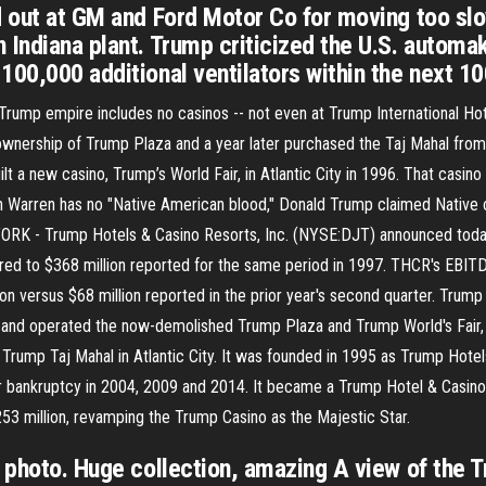
d out at GM and Ford Motor Co for moving too slo
 Indiana plant. Trump criticized the U.S. automa
100,000 additional ventilators within the next 10
Trump empire includes no casinos -- not even at Trump International Hot
nership of Trump Plaza and a year later purchased the Taj Mahal from 
a new casino, Trump’s World Fair, in Atlantic City in 1996. That casino c
beth Warren has no "Native American blood," Donald Trump claimed Native 
YORK - Trump Hotels & Casino Resorts, Inc. (NYSE:DJT) announced today
ed to $368 million reported for the same period in 1997. THCR's EBITDA 
on versus $68 million reported in the prior year's second quarter. Trum
 and operated the now-demolished Trump Plaza and Trump World's Fair,
and Trump Taj Mahal in Atlantic City. It was founded in 1995 as Trump Ho
r bankruptcy in 2004, 2009 and 2014. It became a Trump Hotel & Casino R
3 million, revamping the Trump Casino as the Majestic Star.
k photo. Huge collection, amazing A view of the T