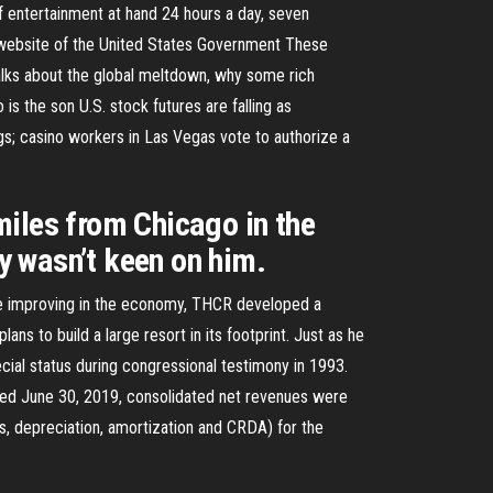
of entertainment at hand 24 hours a day, seven
al website of the United States Government These
talks about the global meltdown, why some rich
is the son U.S. stock futures are falling as
s; casino workers in Las Vegas vote to authorize a
miles from Chicago in the
ry wasn’t keen on him.
e improving in the economy, THCR developed a
lans to build a large resort in its footprint. Just as he
ial status during congressional testimony in 1993.
ed June 30, 2019, consolidated net revenues were
s, depreciation, amortization and CRDA) for the