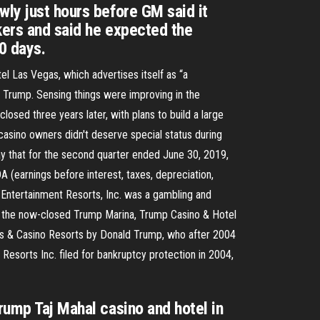
wly just hours before GM said it
kers and said he expected the
0 days.
el Las Vegas, which advertises itself as “a
Trump. Sensing things were improving in the
losed three years later, with plans to build a large
casino owners didn't deserve special status during
 that for the second quarter ended June 30, 2019,
(earnings before interest, taxes, depreciation,
p Entertainment Resorts, Inc. was a gambling and
 the now-closed Trump Marina, Trump Casino & Hotel
tels & Casino Resorts by Donald Trump, who after 2004
esorts Inc. filed for bankruptcy protection in 2004,
rump Taj Mahal casino and hotel in