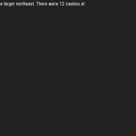
the larger northeast. There were 12 casinos at