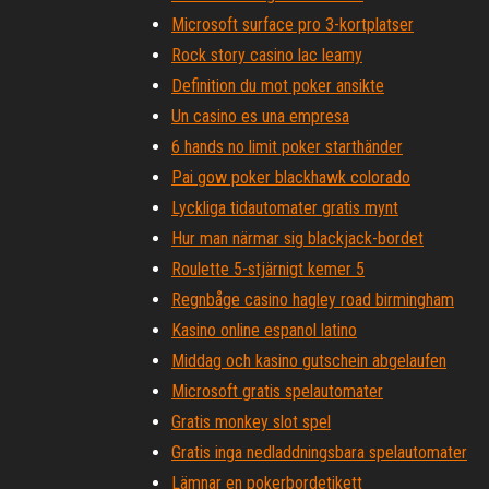
Microsoft surface pro 3-kortplatser
Rock story casino lac leamy
Definition du mot poker ansikte
Un casino es una empresa
6 hands no limit poker starthänder
Pai gow poker blackhawk colorado
Lyckliga tidautomater gratis mynt
Hur man närmar sig blackjack-bordet
Roulette 5-stjärnigt kemer 5
Regnbåge casino hagley road birmingham
Kasino online espanol latino
Middag och kasino gutschein abgelaufen
Microsoft gratis spelautomater
Gratis monkey slot spel
Gratis inga nedladdningsbara spelautomater
Lämnar en pokerbordetikett