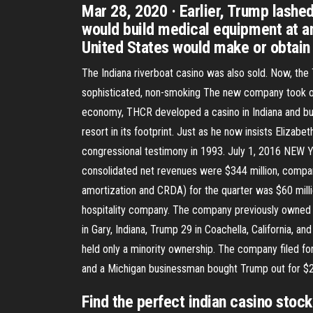
Mar 28, 2020 · Earlier, Trump lashe
would build medical equipment at an
United States would make or obtain 
The Indiana riverboat casino was also sold. Now, the 
sophisticated, non-smoking The new company took ow
economy, THCR developed a casino in Indiana and built 
resort in its footprint. Just as he now insists Eliza
congressional testimony in 1993. July 1, 2016 NEW 
consolidated net revenues were $344 million, compar
amortization and CRDA) for the quarter was $60 milli
hospitality company. The company previously owned
in Gary, Indiana, Trump 29 in Coachella, California, 
held only a minority ownership. The company filed fo
and a Michigan businessman bought Trump out for $25
Find the perfect indian casino stoc