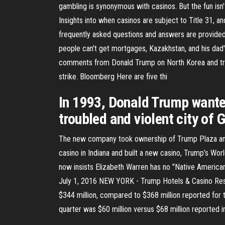
gambling is synonymous with casinos. But the fun isn’
Insights into when casinos are subject to Title 31, 
frequently asked questions and answers are provided 
people can't get mortgages, Kazakhstan, and his dad's 
comments from Donald Trump on North Korea and trade
strike. Bloomberg Here are five thi
In 1993, Donald Trump wante
troubled and violent city of 
The new company took ownership of Trump Plaza and
casino in Indiana and built a new casino, Trump’s World 
now insists Elizabeth Warren has no "Native America
July 1, 2016 NEW YORK - Trump Hotels & Casino Reso
$344 million, compared to $368 million reported for 
quarter was $60 million versus $68 million reported in