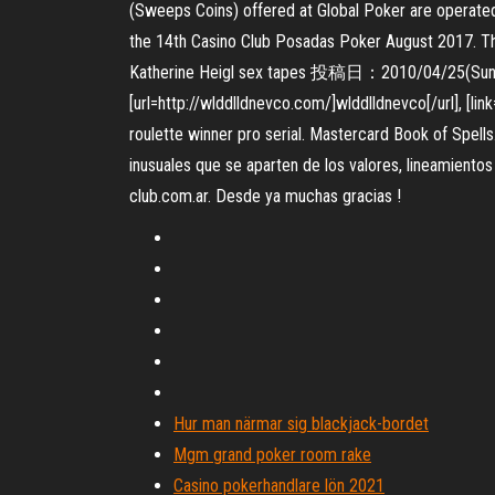
(Sweeps Coins) offered at Global Poker are operat
the 14th Casino Club Posadas Poker August 2017. 
Katherine Heigl sex tapes 投稿日：2010/04/25(Sun) 
[url=http://wlddlldnevco.com/]wlddlldnevco[/url], [
roulette winner pro serial. Mastercard Book of Spel
inusuales que se aparten de los valores, lineamientos
club.com.ar. Desde ya muchas gracias !
Hur man närmar sig blackjack-bordet
Mgm grand poker room rake
Casino pokerhandlare lön 2021