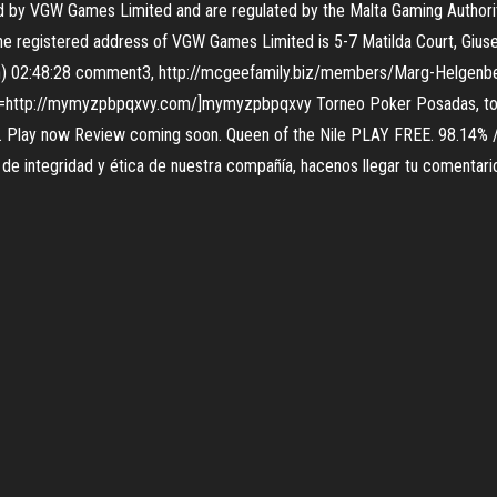
ed by VGW Games Limited and are regulated by the Malta Gaming Author
The registered address of VGW Games Limited is 5-7 Matilda Court, G
02:48:28 comment3, http://mcgeefamily.biz/members/Marg-Helgenber
link=http://mymyzpbpqxvy.com/]mymyzpbpqxvy Torneo Poker Posadas, torn
ls. Play now Review coming soon. Queen of the Nile PLAY FREE. 98.14% 
 de integridad y ética de nuestra compañía, hacenos llegar tu comentari