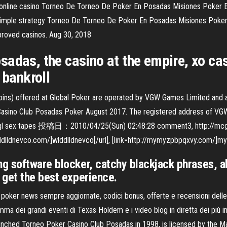
e online casino Torneo De Torneo De Poker En Posadas Misiones Poker 
e simple strategy Torneo De Torneo De Poker En Posadas Misiones Poker
proved casinos. Aug 30, 2018
adas, the casino at the empire, xo cas
 bankroll
ns) offered at Global Poker are operated by VGW Games Limited and ar
asino Club Posadas Poker August 2017. The registered address of VGW 
l sex tapes 投稿日：2010/04/25(Sun) 02:48:28 comment3, http://mcge
/wlddlldnevco.com/]wlddlldnevco[/url], [link=http://mymyzpbpqxvy.com/
g software blocker, catchy blackjack phrases, a
 get the best experience.
alia; poker news sempre aggiornate, codici bonus, offerte e recensioni dell
a dei grandi eventi di Texas Holdem e i video blog in diretta dei più imp
launched Torneo Poker Casino Club Posadas in 1998, is licensed by the 