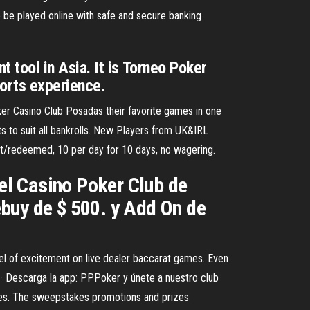
be played online with safe and secure banking
tool in Asia. It is Torneo Poker
orts experience.
er Casino Club Posadas their favorite games in one
ts to suit all bankrolls. New Players from UK&IRL
ost/redeemed, 10 per day for 10 days, no wagering.
del Casino Poker Club de
buy de $ 500. y Add On de
vel of excitement on live dealer baccarat games. Even
 · Descarga la app: PPPoker y únete a nuestro club
res. The sweepstakes promotions and prizes