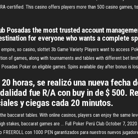
certified. This casino offers players more than 500 casino games, to 
ub Posadas the most trusted account management 
estination for everyone who wants a complete sp
 empire, xo casino, slottet 3b Game Variety Players want to access Pok
tion of games, along with tournaments and tables with different bet limi
 Posadas Poker on eligible games. Spins available day after bonus is l
s 20 horas, se realizó una nueva fecha 
alidad fue R/A con buy in de $ 500. Re
ciales y ciegas cada 20 minutos.
 the baccarat tables. With online casinos, players can enjoy the same le
 high stakes, baccarat games are … Full Poker Perú Club October 7, 2020
rneo FREEROLL con 1000 PEN garantizados para nuestros nuevos jugado