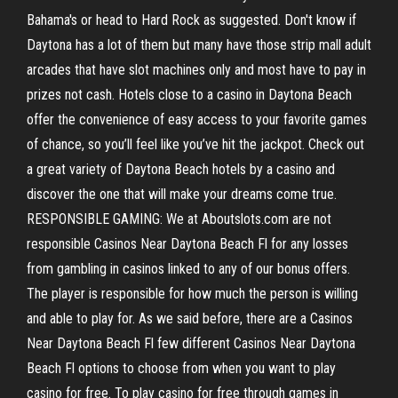
Bahama's or head to Hard Rock as suggested. Don't know if
Daytona has a lot of them but many have those strip mall adult
arcades that have slot machines only and most have to pay in
prizes not cash. Hotels close to a casino in Daytona Beach
offer the convenience of easy access to your favorite games
of chance, so you’ll feel like you’ve hit the jackpot. Check out
a great variety of Daytona Beach hotels by a casino and
discover the one that will make your dreams come true.
RESPONSIBLE GAMING: We at Aboutslots.com are not
responsible Casinos Near Daytona Beach Fl for any losses
from gambling in casinos linked to any of our bonus offers.
The player is responsible for how much the person is willing
and able to play for. As we said before, there are a Casinos
Near Daytona Beach Fl few different Casinos Near Daytona
Beach Fl options to choose from when you want to play
casino for free. To play casino for free through games in