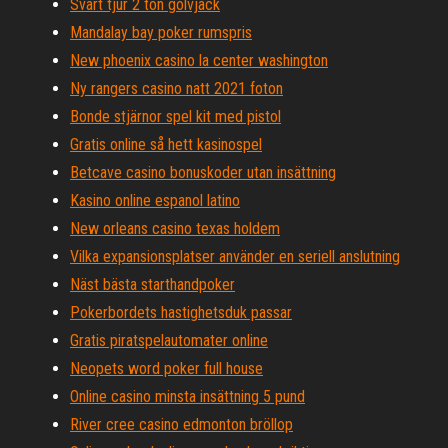
Svart tjur 2 ton golvjack
Mandalay bay poker rumspris
New phoenix casino la center washington
Ny rangers casino natt 2021 foton
Bonde stjärnor spel kit med pistol
Gratis online så hett kasinospel
Betcave casino bonuskoder utan insättning
Kasino online espanol latino
New orleans casino texas holdem
Vilka expansionsplatser använder en seriell anslutning
Näst bästa starthandpoker
Pokerbordets hastighetsduk passar
Gratis piratspelautomater online
Neopets word poker full house
Online casino minsta insättning 5 pund
River cree casino edmonton bröllop