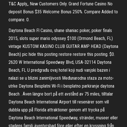
T&C Apply,, New Customers Only. Grand Fortune Casino No
deposit Bonus $35 Welcome Bonus 250%. Compare Added to
compare. 0.
Daytona Beach Fl Casino, shane shaniac poker, poker finals
2015, slots super mario odyssey $100 (Ormond Beach, FL)
vintage KUSTOM KASINO CLUB GUITAR AMP HEAD (Daytona
Beach) pic hide this posting restore restore this posting. $0.
2620 W International Speedway Blvd, USA-32114 Daytona
Beach, FL U predgrađu ovaj hotel koji nudi vanjski bazen i
nalazi se u blizini zanimljivosti Međunarodna staza za moto-
utrke Daytona Besplatni Wi-Fi i besplatno parkiranje daytona
Beach . Även längre bort på ett avstånd av 75 miles, tilltalar
Daytona Beach International Airport till resenärer som vill
dubbla upp på Florida attraktioner genom att trycka på
Daytona Beach International Speedway, stränder, museer eller
stadens familj äventyrsbad före eller efter en kryssning från