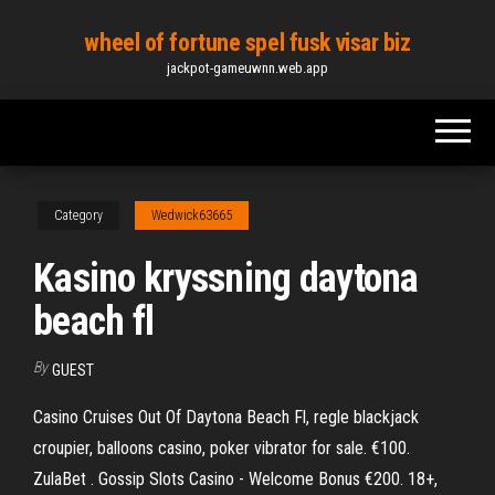
Skip
wheel of fortune spel fusk visar biz
to
jackpot-gameuwnn.web.app
the
content
Category
Wedwick63665
Kasino kryssning daytona
beach fl
By
GUEST
Casino Cruises Out Of Daytona Beach Fl, regle blackjack
croupier, balloons casino, poker vibrator for sale. €100.
ZulaBet . Gossip Slots Casino - Welcome Bonus €200. 18+,