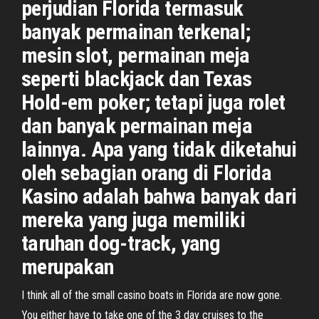
perjudian Florida termasuk
banyak permainan terkenal;
mesin slot, permainan meja
seperti blackjack dan Texas
Hold-em poker; tetapi juga rolet
dan banyak permainan meja
lainnya. Apa yang tidak diketahui
oleh sebagian orang di Florida
Kasino adalah bahwa banyak dari
mereka yang juga memiliki
taruhan dog-track, yang
merupakan
I think all of the small casino boats in Florida are now gone.
You either have to take one of the 3 day cruises to the