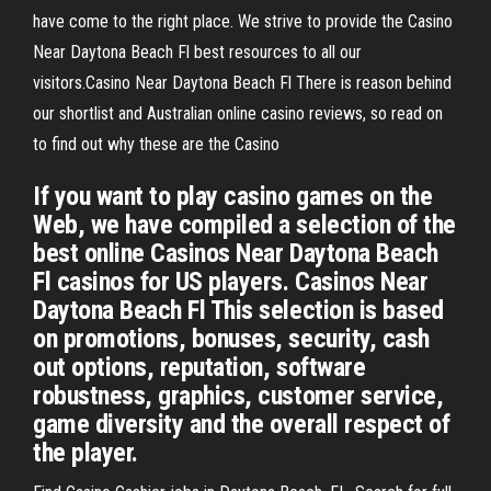
have come to the right place. We strive to provide the Casino
Near Daytona Beach Fl best resources to all our
visitors.Casino Near Daytona Beach Fl There is reason behind
our shortlist and Australian online casino reviews, so read on
to find out why these are the Casino
If you want to play casino games on the
Web, we have compiled a selection of the
best online Casinos Near Daytona Beach
Fl casinos for US players. Casinos Near
Daytona Beach Fl This selection is based
on promotions, bonuses, security, cash
out options, reputation, software
robustness, graphics, customer service,
game diversity and the overall respect of
the player.