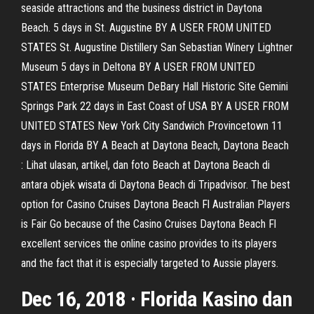
seaside attractions and the business district in Daytona
Beach. 5 days in St. Augustine BY A USER FROM UNITED
STATES St. Augustine Distillery San Sebastian Winery Lightner
Museum 5 days in Deltona BY A USER FROM UNITED
STATES Enterprise Museum DeBary Hall Historic Site Gemini
Springs Park 22 days in East Coast of USA BY A USER FROM
UNITED STATES New York City Sandwich Provincetown 11
days in Florida BY A Beach at Daytona Beach, Daytona Beach
: Lihat ulasan, artikel, dan foto Beach at Daytona Beach di
antara objek wisata di Daytona Beach di Tripadvisor. The best
option for Casino Cruises Daytona Beach Fl Australian Players
is Fair Go because of the Casino Cruises Daytona Beach Fl
excellent services the online casino provides to its players
and the fact that it is especially targeted to Aussie players.
Dec 16, 2018 · Florida Kasino dan