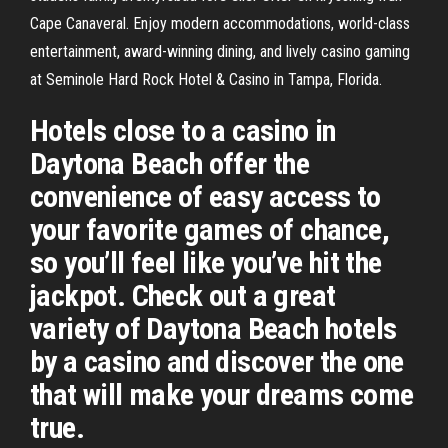
Cape Canaveral. Enjoy modern accommodations, world-class
entertainment, award-winning dining, and lively casino gaming
at Seminole Hard Rock Hotel & Casino in Tampa, Florida.
Hotels close to a casino in
Daytona Beach offer the
convenience of easy access to
your favorite games of chance,
so you’ll feel like you’ve hit the
jackpot. Check out a great
variety of Daytona Beach hotels
by a casino and discover the one
that will make your dreams come
true.