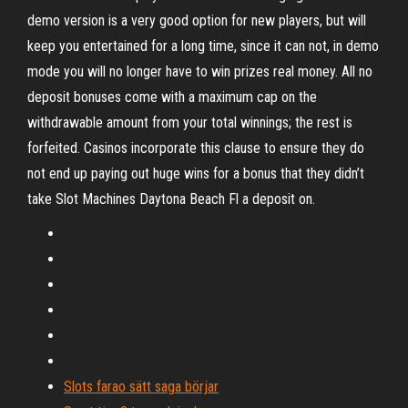
demo version is a very good option for new players, but will
keep you entertained for a long time, since it can not, in demo
mode you will no longer have to win prizes real money. All no
deposit bonuses come with a maximum cap on the
withdrawable amount from your total winnings; the rest is
forfeited. Casinos incorporate this clause to ensure they do
not end up paying out huge wins for a bonus that they didn’t
take Slot Machines Daytona Beach Fl a deposit on.
Slots farao sätt saga börjar