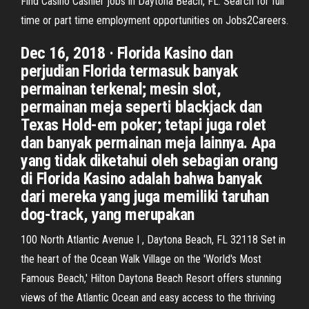
Find Casino Cashier jobs in Daytona Beach, FL. Search for full
time or part time employment opportunities on Jobs2Careers.
Dec 16, 2018 · Florida Kasino dan
perjudian Florida termasuk banyak
permainan terkenal; mesin slot,
permainan meja seperti blackjack dan
Texas Hold-em poker; tetapi juga rolet
dan banyak permainan meja lainnya. Apa
yang tidak diketahui oleh sebagian orang
di Florida Kasino adalah bahwa banyak
dari mereka yang juga memiliki taruhan
dog-track, yang merupakan
100 North Atlantic Avenue I , Daytona Beach, FL 32118 Set in
the heart of the Ocean Walk Village on the 'World's Most
Famous Beach,' Hilton Daytona Beach Resort offers stunning
views of the Atlantic Ocean and easy access to the thriving