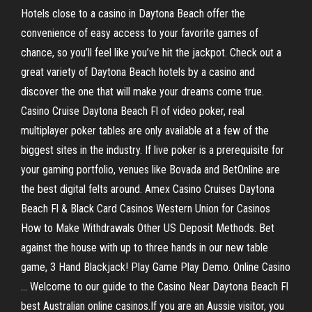
Hotels close to a casino in Daytona Beach offer the
convenience of easy access to your favorite games of
chance, so you’ll feel like you’ve hit the jackpot. Check out a
great variety of Daytona Beach hotels by a casino and
discover the one that will make your dreams come true.
Casino Cruise Daytona Beach Fl of video poker, real
multiplayer poker tables are only available at a few of the
biggest sites in the industry. If live poker is a prerequisite for
your gaming portfolio, venues like Bovada and BetOnline are
the best digital felts around. Amex Casino Cruises Daytona
Beach Fl & Black Card Casinos Western Union for Casinos
How to Make Withdrawals Other US Deposit Methods. Bet
against the house with up to three hands in our new table
game, 3 Hand Blackjack! Play Game Play Demo. Online Casino
… Welcome to our guide to the Casino Near Daytona Beach Fl
best Australian online casinos.If you are an Aussie visitor, you