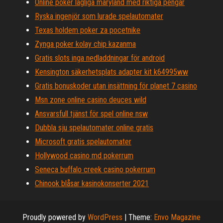
Online poker lagliga maryland med riktiga pengar
Ryska ingenjör som lurade spelautomater
Texas holdem poker za pocetnike
Zynga poker kolay chip kazanma
Gratis slots inga nedladdningar för android
Kensington säkerhetsplats adapter kit k64995ww
Gratis bonuskoder utan insättning för planet 7 casino
Msn zone online casino deuces wild
Ansvarsfull tjänst för spel online nsw
Dubbla sju spelautomater online gratis
Microsoft gratis spelautomater
Hollywood casino md pokerrum
Seneca buffalo creek casino pokerrum
Chinook blåsar kasinokonserter 2021
Proudly powered by
WordPress
|
Theme:
Envo Magazine