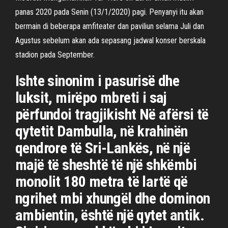
panas 2020 pada Senin (13/1/2020) pagi. Penyanyi itu akan
bermain di beberapa amfiteater dan paviliun selama Juli dan
Agustus sebelum akan ada sepasang jadwal konser berskala
stadion pada September.
Ishte sinonim i pasurisë dhe
luksit, mirëpo mbreti i saj
përfundoi tragjikisht Në afërsi të
qytetit Dambulla, në krahinën
qendrore të Sri-Lankës, në një
majë të sheshtë të një shkëmbi
monolit 180 metra të lartë që
ngrihet mbi xhungël dhe dominon
ambientin, është një qytet antik.