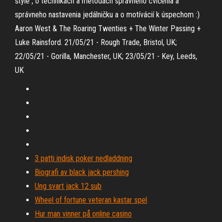
štýle , o technikách a metodách správneho cvičenia a
správneho nastavenia jedálničku a o motívácií k úspechom :)
Aaron West & The Roaring Twenties + The Winter Passing +
Luke Rainsford. 21/05/21 - Rough Trade, Bristol, UK;
22/05/21 - Gorilla, Manchester, UK; 23/05/21 - Key, Leeds,
UK
3 patti indisk poker nedladdning
Biografi av black jack pershing
Ung svart jack 12 sub
Wheel of fortune veteran kastar spel
Hur man vinner på online casino