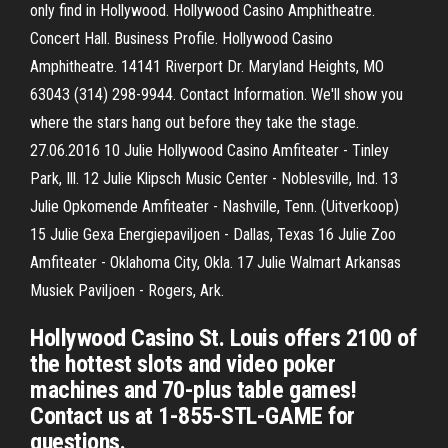
only find in Hollywood. Hollywood Casino Amphitheatre.
Concert Hall. Business Profile. Hollywood Casino
Amphitheatre. 14141 Riverport Dr. Maryland Heights, MO
63043 (314) 298-9944. Contact Information. We'll show you
where the stars hang out before they take the stage.
27.06.2016 10 Julie Hollywood Casino Amfiteater - Tinley
Park, Ill. 12 Julie Klipsch Music Center - Noblesville, Ind. 13
Julie Opkomende Amfiteater - Nashville, Tenn. (Uitverkoop)
15 Julie Gexa Energiepaviljoen - Dallas, Texas 16 Julie Zoo
Amfiteater - Oklahoma City, Okla. 17 Julie Walmart Arkansas
Musiek Paviljoen - Rogers, Ark.
Hollywood Casino St. Louis offers 2100 of
the hottest slots and video poker
machines and 70-plus table games!
Contact us at 1-855-STL-GAME for
questions.