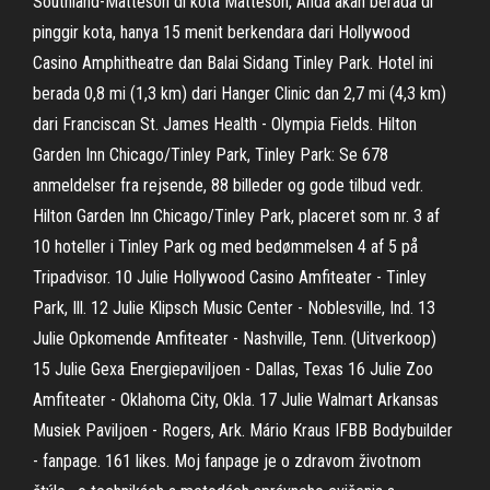
Southland-Matteson di kota Matteson, Anda akan berada di
pinggir kota, hanya 15 menit berkendara dari Hollywood
Casino Amphitheatre dan Balai Sidang Tinley Park. Hotel ini
berada 0,8 mi (1,3 km) dari Hanger Clinic dan 2,7 mi (4,3 km)
dari Franciscan St. James Health - Olympia Fields. Hilton
Garden Inn Chicago/Tinley Park, Tinley Park: Se 678
anmeldelser fra rejsende, 88 billeder og gode tilbud vedr.
Hilton Garden Inn Chicago/Tinley Park, placeret som nr. 3 af
10 hoteller i Tinley Park og med bedømmelsen 4 af 5 på
Tripadvisor. 10 Julie Hollywood Casino Amfiteater - Tinley
Park, Ill. 12 Julie Klipsch Music Center - Noblesville, Ind. 13
Julie Opkomende Amfiteater - Nashville, Tenn. (Uitverkoop)
15 Julie Gexa Energiepaviljoen - Dallas, Texas 16 Julie Zoo
Amfiteater - Oklahoma City, Okla. 17 Julie Walmart Arkansas
Musiek Paviljoen - Rogers, Ark. Mário Kraus IFBB Bodybuilder
- fanpage. 161 likes. Moj fanpage je o zdravom životnom