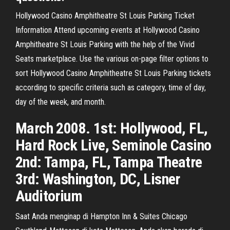
Hollywood Casino Amphitheatre St Louis Parking Ticket
Information Attend upcoming events at Hollywood Casino
Amphitheatre St Louis Parking with the help of the Vivid
Seats marketplace. Use the various on-page filter options to
sort Hollywood Casino Amphitheatre St Louis Parking tickets
according to specific criteria such as category, time of day,
day of the week, and month.
March 2008. 1st: Hollywood, FL,
Hard Rock Live, Seminole Casino
2nd: Tampa, FL, Tampa Theatre
3rd: Washington, DC, Lisner
Auditorium
Saat Anda menginap di Hampton Inn & Suites Chicago