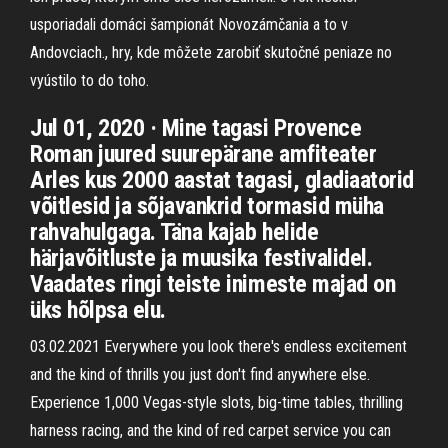
usporiadali domáci šampionát Novozámčania a to v
Andovciach., hry, kde môžete zarobiť skutočné peniaze no
vyústilo to do toho.
Jul 01, 2020 · Mine tagasi Provence
Roman juured suurepärane amfiteater
Arles kus 2000 aastat tagasi, gladiaatorid
võitlesid ja sõjavankrid tormasid müha
rahvahulgaga. Täna kajab helide
härjavõitluste ja muusika festivalidel.
Vaadates ringi teiste inimeste majad on
üks hõlpsa elu.
03.02.2021 Everywhere you look there's endless excitement
and the kind of thrills you just don't find anywhere else.
Experience 1,000 Vegas-style slots, big-time tables, thrilling
harness racing, and the kind of red carpet service you can