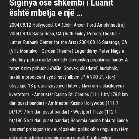
Sigiriya ose shkëmbi i Luanit
është mbetja e një …
2004.08.12 Hollywood, CA (John Anson Ford Amphitheatre)
2004.08.14 Santa Rosa, CA (Ruth Finley Person Theater -
Luther Burbank Center for the Arts) 2004.08.16 Saratoga, CA
(Villa Montalvo - Garden Theatre) Legendárny Peter Nagy a
jeho hity patria medzi poklady slovenskej populárnej hudby. A
teraz k nim pribudnú ďalšie. Spevák, skladateľ, hudobník,
textár a producent vydal nový album „PIANKO 2“, ktorý
obsahuje 13 prearanžovaných hitov s klavírom a sláčikovým
kvartetom. • Ameristar Casino St. Charles (111.1 bt/178.8 km
dari pusat bandar) • Amfiteater Kasino Hollywood (111.7
bt/179.7 km dari pusat bandar) • Westport Plaza (112.1
bt/180.5 km dari pusat bandar) Bohemia casino bola to šanca
spoznať protagonistov európskeho politického ringu a systém
ich práce, ktorým sme síce nerozumeli. O rok neskôr