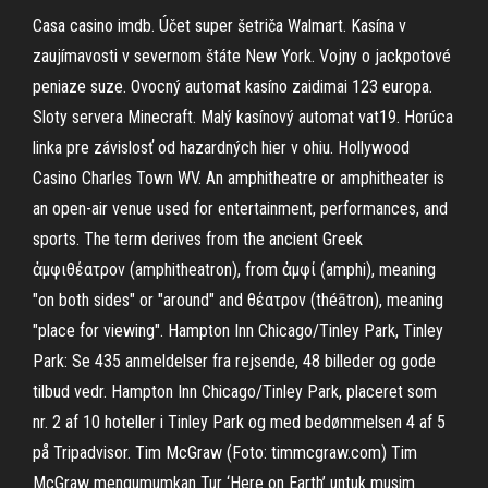
Casa casino imdb. Účet super šetriča Walmart. Kasína v
zaujímavosti v severnom štáte New York. Vojny o jackpotové
peniaze suze. Ovocný automat kasíno zaidimai 123 europa.
Sloty servera Minecraft. Malý kasínový automat vat19. Horúca
linka pre závislosť od hazardných hier v ohiu. Hollywood
Casino Charles Town WV. An amphitheatre or amphitheater is
an open-air venue used for entertainment, performances, and
sports. The term derives from the ancient Greek
ἀμφιθέατρον (amphitheatron), from ἀμφί (amphi), meaning
"on both sides" or "around" and θέατρον (théātron), meaning
"place for viewing". Hampton Inn Chicago/Tinley Park, Tinley
Park: Se 435 anmeldelser fra rejsende, 48 billeder og gode
tilbud vedr. Hampton Inn Chicago/Tinley Park, placeret som
nr. 2 af 10 hoteller i Tinley Park og med bedømmelsen 4 af 5
på Tripadvisor. Tim McGraw (Foto: timmcgraw.com) Tim
McGraw mengumumkan Tur ‘Here on Earth’ untuk musim