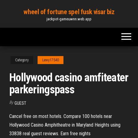
Skip
wheel of fortune spel fusk visar biz
to
jackpot-gameuwnn.web.app
the
content
Category
Lewy17540
Hollywood casino amfiteater
parkeringspass
By
GUEST
Cancel free on most hotels. Compare 100 hotels near
Hollywood Casino Amphitheatre in Maryland Heights using
33838 real guest reviews. Earn free nights