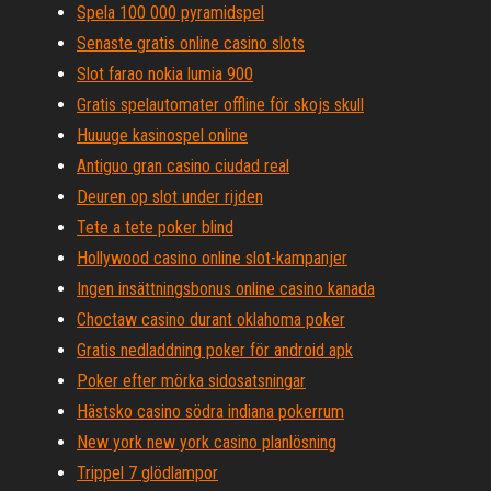
Spela 100 000 pyramidspel
Senaste gratis online casino slots
Slot farao nokia lumia 900
Gratis spelautomater offline för skojs skull
Huuuge kasinospel online
Antiguo gran casino ciudad real
Deuren op slot under rijden
Tete a tete poker blind
Hollywood casino online slot-kampanjer
Ingen insättningsbonus online casino kanada
Choctaw casino durant oklahoma poker
Gratis nedladdning poker för android apk
Poker efter mörka sidosatsningar
Hästsko casino södra indiana pokerrum
New york new york casino planlösning
Trippel 7 glödlampor