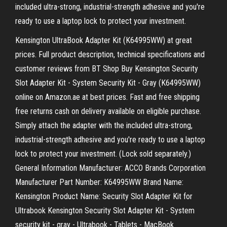
included ultra-strong, industrial-strength adhesive and you're
ready to use a laptop lock to protect your investment.
Kensington UltraBook Adapter Kit (K64995WW) at great
prices. Full product description, technical specifications and
customer reviews from BT Shop Buy Kensington Security
Slot Adapter Kit - System Security Kit - Gray (K64995WW)
online on Amazon.ae at best prices. Fast and free shipping
free returns cash on delivery available on eligible purchase.
Simply attach the adapter with the included ultra-strong,
industrial-strength adhesive and you're ready to use a laptop
lock to protect your investment. (Lock sold separately.)
General Information Manufacturer: ACCO Brands Corporation
Manufacturer Part Number: K64995WW Brand Name:
Kensington Product Name: Security Slot Adapter Kit for
Ultrabook Kensington Security Slot Adapter Kit - System
security kit - gray - Ultrabook - Tablets - MacBook