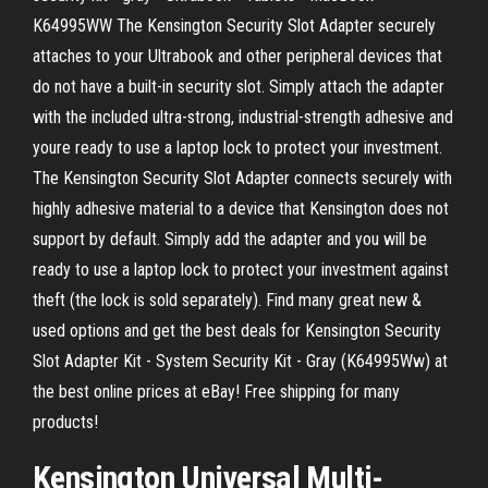
K64995WW The Kensington Security Slot Adapter securely
attaches to your Ultrabook and other peripheral devices that
do not have a built-in security slot. Simply attach the adapter
with the included ultra-strong, industrial-strength adhesive and
youre ready to use a laptop lock to protect your investment.
The Kensington Security Slot Adapter connects securely with
highly adhesive material to a device that Kensington does not
support by default. Simply add the adapter and you will be
ready to use a laptop lock to protect your investment against
theft (the lock is sold separately). Find many great new &
used options and get the best deals for Kensington Security
Slot Adapter Kit - System Security Kit - Gray (K64995Ww) at
the best online prices at eBay! Free shipping for many
products!
Kensington Universal Multi-