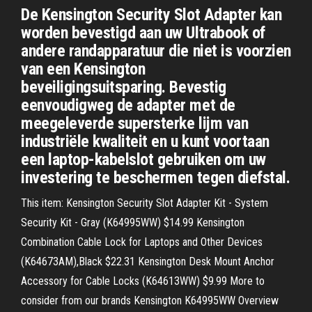
De Kensington Security Slot Adapter kan
worden bevestigd aan uw Ultrabook of
andere randapparatuur die niet is voorzien
van een Kensington
beveiligingsuitsparing. Bevestig
eenvoudigweg de adapter met de
meegeleverde supersterke lijm van
industriële kwaliteit en u kunt voortaan
een laptop-kabelslot gebruiken om uw
investering te beschermen tegen diefstal.
This item: Kensington Security Slot Adapter Kit - System
Security Kit - Gray (K64995WW) $14.99 Kensington
Combination Cable Lock for Laptops and Other Devices
(K64673AM),Black $22.31 Kensington Desk Mount Anchor
Accessory for Cable Locks (K64613WW) $9.99 More to
consider from our brands Kensington K64995WW Overview