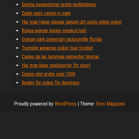
Geisha spelautomat gratis nedladdning
Eagle pass casino rv park
Hur man tjänar pengar genom att spela online poker
Roliga pengar kasino medicin hatt
Orange park pokerrum jacksonville florida
Tremplin winamax poker tour trevligt
Casino du lac lummiga semester timmar
Hur man läser spelsporter för sport
Casino slot gratis spel 1000
Regler för poker för dummies
Proudly powered by
WordPress
|
Theme:
Envo Magazine