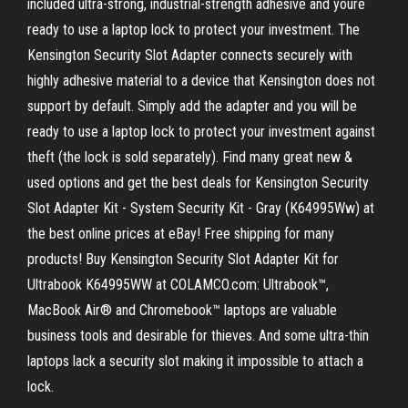
included ultra-strong, industrial-strength adhesive and youre
ready to use a laptop lock to protect your investment. The
Kensington Security Slot Adapter connects securely with
highly adhesive material to a device that Kensington does not
support by default. Simply add the adapter and you will be
ready to use a laptop lock to protect your investment against
theft (the lock is sold separately). Find many great new &
used options and get the best deals for Kensington Security
Slot Adapter Kit - System Security Kit - Gray (K64995Ww) at
the best online prices at eBay! Free shipping for many
products! Buy Kensington Security Slot Adapter Kit for
Ultrabook K64995WW at COLAMCO.com: Ultrabook™,
MacBook Air® and Chromebook™ laptops are valuable
business tools and desirable for thieves. And some ultra-thin
laptops lack a security slot making it impossible to attach a
lock.