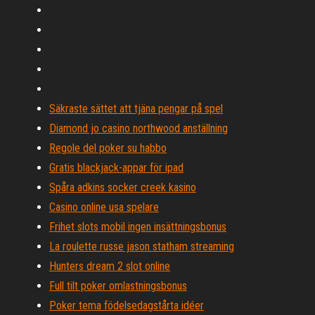
Säkraste sättet att tjäna pengar på spel
Diamond jo casino northwood anställning
Regole del poker su habbo
Gratis blackjack-appar för ipad
Spåra adkins socker creek kasino
Casino online usa spelare
Frihet slots mobil ingen insättningsbonus
La roulette russe jason statham streaming
Hunters dream 2 slot online
Full tilt poker omlastningsbonus
Poker tema födelsedagstårta idéer