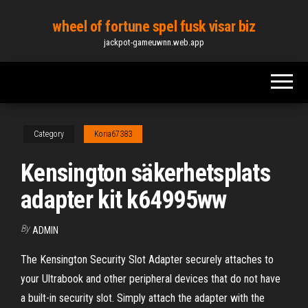
Skip
wheel of fortune spel fusk visar biz
to
jackpot-gameuwnn.web.app
the
content
Category
Koria67383
Kensington säkerhetsplats
adapter kit k64995ww
By
ADMIN
The Kensington Security Slot Adapter securely attaches to
your Ultrabook and other peripheral devices that do not have
a built-in security slot. Simply attach the adapter with the