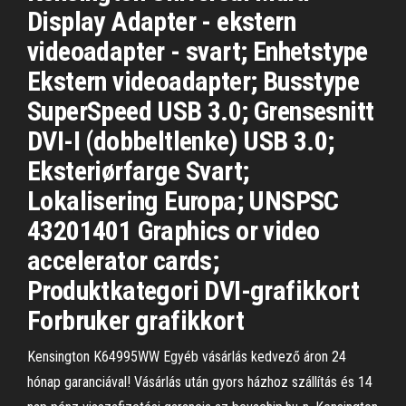
Display Adapter - ekstern
videoadapter - svart; Enhetstype
Ekstern videoadapter; Busstype
SuperSpeed USB 3.0; Grensesnitt
DVI-I (dobbeltlenke) USB 3.0;
Eksteriørfarge Svart;
Lokalisering Europa; UNSPSC
43201401 Graphics or video
accelerator cards;
Produktkategori DVI-grafikkort
Forbruker grafikkort
Kensington K64995WW Egyéb vásárlás kedvező áron 24
hónap garanciával! Vásárlás után gyors házhoz szállítás és 14