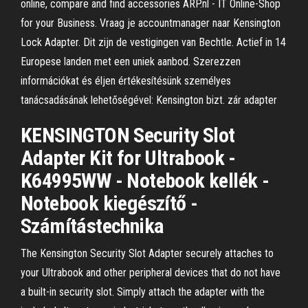
online, compare and find accessories ARP.nl - IT Online-Shop
for your Business. Vraag je accountmanager naar Kensington
Lock Adapter. Dit zijn de vestigingen van Bechtle. Actief in 14
Europese landen met een uniek aanbod. Szerezzen
információkat és éljen értékesítésünk személyes
tanácsadásának lehetőségével: Kensington bizt. zár adapter
KENSINGTON Security Slot
Adapter Kit for Ultrabook -
K64995WW - Notebook kellék -
Notebook kiegészítő -
Számítástechnika
The Kensington Security Slot Adapter securely attaches to
your Ultrabook and other peripheral devices that do not have
a built-in security slot. Simply attach the adapter with the