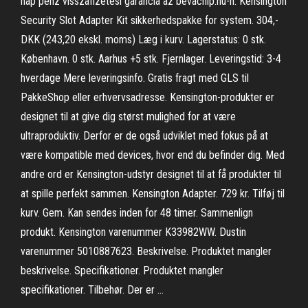
nap pénz visszafizetési garancia az bevachip.hu-n. Kensington
Security Slot Adapter Kit sikkerhedspakke for system. 304,-
DKK (243,20 ekskl. moms) Læg i kurv. Lagerstatus: 0 stk.
København. 0 stk. Aarhus +5 stk. Fjernlager. Leveringstid: 3-4
hverdage Mere leveringsinfo. Gratis fragt med GLS til
PakkeShop eller erhvervsadresse. Kensington-produkter er
designet til at give dig størst mulighed for at være
ultraproduktiv. Derfor er de også udviklet med fokus på at
være kompatible med devices, hvor end du befinder dig. Med
andre ord er Kensington-udstyr designet til at få produkter til
at spille perfekt sammen. Kensington Adapter. 729 kr. Tilføj til
kurv. Gem. Kan sendes inden for 48 timer. Sammenlign
produkt. Kensington varenummer K33982WW. Dustin
varenummer 5010887623. Beskrivelse. Produktet mangler
beskrivelse. Specifikationer. Produktet mangler
specifikationer. Tilbehør. Der er …