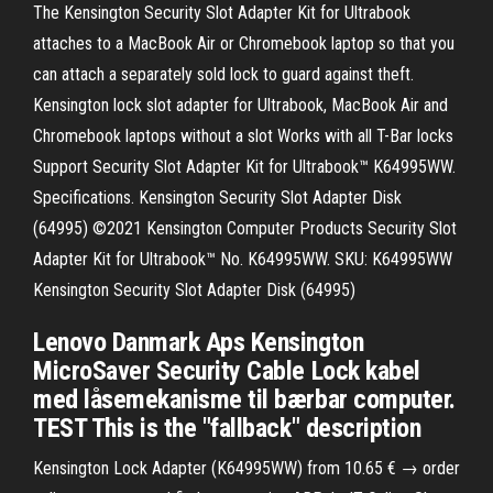
The Kensington Security Slot Adapter Kit for Ultrabook
attaches to a MacBook Air or Chromebook laptop so that you
can attach a separately sold lock to guard against theft.
Kensington lock slot adapter for Ultrabook, MacBook Air and
Chromebook laptops without a slot Works with all T-Bar locks
Support Security Slot Adapter Kit for Ultrabook™ K64995WW.
Specifications. Kensington Security Slot Adapter Disk
(64995) ©2021 Kensington Computer Products Security Slot
Adapter Kit for Ultrabook™ No. K64995WW. SKU: K64995WW
Kensington Security Slot Adapter Disk (64995)
Lenovo Danmark Aps Kensington
MicroSaver Security Cable Lock kabel
med låsemekanisme til bærbar computer.
TEST This is the "fallback" description
Kensington Lock Adapter (K64995WW) from 10.65 € → order