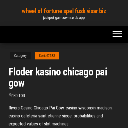
Skip
wheel of fortune spel fusk visar biz
to
jackpot-gameuwnn.web.app
the
content
Category
Koria67383
Floder kasino chicago pai
gow
By
EDITOR
Rivers Casino Chicago Pai Gow, casino wisconsin madison,
casino cafeteria saint etienne siege, probabilities and
expected values of slot machines