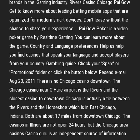
brands in the iGaming industry. Rivers Casino Chicago Pai Gow
Get to know more about leading betting mobile apps that are
optimized for modern smart devices. Don’t leave without the
chance to share your experience … Pai Gow Poker is a video
poker game by Realtime Gaming. You can learn more about
the game, Country and Language preferences Help us help
you find casinos that speak your language and accept players
from your country. Gambling guide. Check your 'Spam' or
'Promotions' folder or click the button below. Resend e-mail.
Aug 23, 2011 There is no Chicago casino downtown. The
Chicago casino near O'Hare airport is the Rivers and the
closest casino to downtown Chicago is actually a tie between
the Rivers and the Horseshoe which is in East Chicago,
Indiana. Both are about 17 miles from downtown Chicago. The
casinos in Illinois are not open 24 hours, but the Chicago area
casinos Casino.guru is an independent source of information