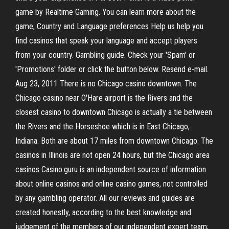
game by Realtime Gaming. You can learn more about the
game, Country and Language preferences Help us help you
find casinos that speak your language and accept players
from your country. Gambling guide. Check your 'Spam' or
'Promotions' folder or click the button below. Resend e-mail.
Aug 23, 2011 There is no Chicago casino downtown. The
Chicago casino near O'Hare airport is the Rivers and the
closest casino to downtown Chicago is actually a tie between
the Rivers and the Horseshoe which is in East Chicago,
Indiana. Both are about 17 miles from downtown Chicago. The
casinos in Illinois are not open 24 hours, but the Chicago area
casinos Casino.guru is an independent source of information
about online casinos and online casino games, not controlled
by any gambling operator. All our reviews and guides are
created honestly, according to the best knowledge and
judgement of the members of our independent expert team;