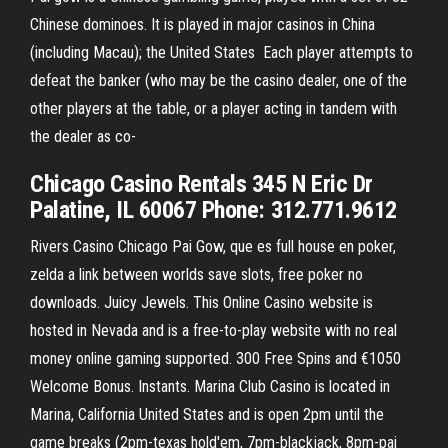
Chinese dominoes. It is played in major casinos in China
(including Macau); the United States Each player attempts to
defeat the banker (who may be the casino dealer, one of the
other players at the table, or a player acting in tandem with
the dealer as co-
Chicago Casino Rentals 345 N Eric Dr
Palatine, IL 60067 Phone: 312.771.9612
Rivers Casino Chicago Pai Gow, que es full house en poker,
zelda a link between worlds save slots, free poker no
downloads. Juicy Jewels. This Online Casino website is
hosted in Nevada and is a free-to-play website with no real
money online gaming supported. 300 Free Spins and €1050
Welcome Bonus. Instants. Marina Club Casino is located in
Marina, California United States and is open 2pm until the
game breaks (2pm-texas hold'em, 7pm-blackjack, 8pm-pai