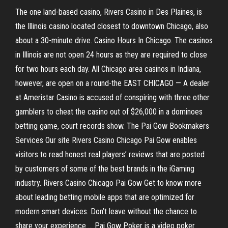
The one land-based casino, Rivers Casino in Des Plaines, is
the Illinois casino located closest to downtown Chicago, also
about a 30-minute drive. Casino Hours In Chicago. The casinos
in Illinois are not open 24 hours as they are required to close
for two hours each day. All Chicago area casinos in Indiana,
however, are open on a round-the EAST CHICAGO — A dealer
at Ameristar Casino is accused of conspiring with three other
gamblers to cheat the casino out of $26,000 in a dominoes
betting game, court records show. The Pai Gow Bookmakers
Services Our site Rivers Casino Chicago Pai Gow enables
visitors to read honest real players’ reviews that are posted
by customers of some of the best brands in the iGaming
industry. Rivers Casino Chicago Pai Gow Get to know more
about leading betting mobile apps that are optimized for
modern smart devices. Don’t leave without the chance to
share your experience … Pai Gow Poker is a video poker