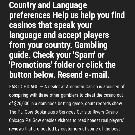
Country and Language
preferences Help us help you find
casinos that speak your
language and accept players
from your country. Gambling
guide. Check your 'Spam' or
'Promotions' folder or click the
button below. Resend e-mail.
EAST CHICAGO — A dealer at Ameristar Casino is accused of
conspiring with three other gamblers to cheat the casino out
of $26,000 in a dominoes betting game, court records show.
The Pai Gow Bookmakers Services Our site Rivers Casino
Chicago Pai Gow enables visitors to read honest real players’
reviews that are posted by customers of some of the best