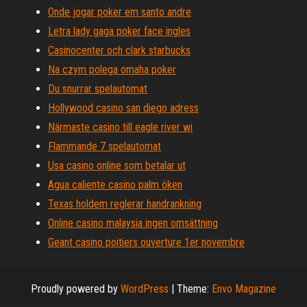
Onde jogar poker em santo andre
Letra lady gaga poker face ingles
Casinocenter och clark starbucks
Na czym polega omaha poker
Du snurrar spelautomat
Hollywood casino san diego adress
Närmaste casino till eagle river wi
Flammande 7 spelautomat
Usa casino online som betalar ut
Agua caliente casino palm öken
Texas holdem reglerar handrankning
Online casino malaysia ingen omsättning
Geant casino poitiers ouverture 1er novembre
Proudly powered by
WordPress
|
Theme:
Envo Magazine