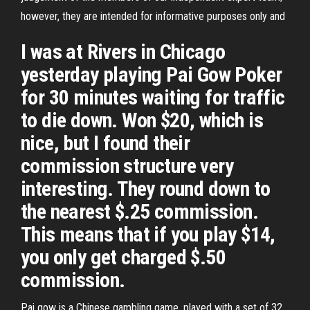
however, they are intended for informative purposes only and
I was at Rivers in Chicago
yesterday playing Pai Gow Poker
for 30 minutes waiting for traffic
to die down. Won $20, which is
nice, but I found their
commission structure very
interesting. They round down to
the nearest $.25 commission.
This means that if you play $14,
you only get charged $.50
commission.
Pai gow is a Chinese gambling game, played with a set of 32