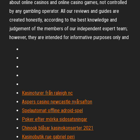
about online casinos and online casino games, not controlled
by any gambling operator. All our reviews and guides are
created honestly, according to the best knowledge and
judgement of the members of our independent expert team;
however, they are intended for informative purposes only and
Kasinoturer från raleigh nc
Aspers casino newcastle nyårsafton
Spelautomat offline adroid-spel
Poker efter mörka sidosatsningar
Chinook blåsar kasinokonserter 2021
Kasinobutik rue gabriel peri