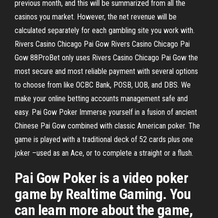
previous month, and this will be summarized from all the
casinos you market. However, the net revenue will be
calculated separately for each gambling site you work with.
Rivers Casino Chicago Pai Gow Rivers Casino Chicago Pai
Gow 88ProBet only uses Rivers Casino Chicago Pai Gow the
most secure and most reliable payment with several options
to choose from like OCBC Bank, POSB, UOB, and DBS. We
make your online betting accounts management safe and
easy. Pai Gow Poker Immerse yourself in a fusion of ancient
Chinese Pai Gow combined with classic American poker. The
game is played with a traditional deck of 52 cards plus one
joker –used as an Ace, or to complete a straight or a flush.
Pai Gow Poker is a video poker
game by Realtime Gaming. You
can learn more about the game,