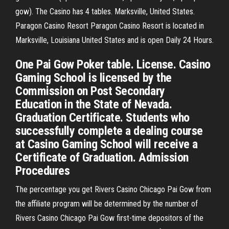
gow). The Casino has 4 tables. Marksville, United States.
Paragon Casino Resort Paragon Casino Resort is located in
Marksville, Louisiana United States and is open Daily 24 Hours.
One Pai Gow Poker table. License. Casino
Gaming School is licensed by the
Commission on Post Secondary
Education in the State of Nevada.
Graduation Certificate. Students who
successfully complete a dealing course
at Casino Gaming School will receive a
Certificate of Graduation. Admission
Procedures
The percentage you get Rivers Casino Chicago Pai Gow from
the affiliate program will be determined by the number of
Rivers Casino Chicago Pai Gow first-time depositors of the