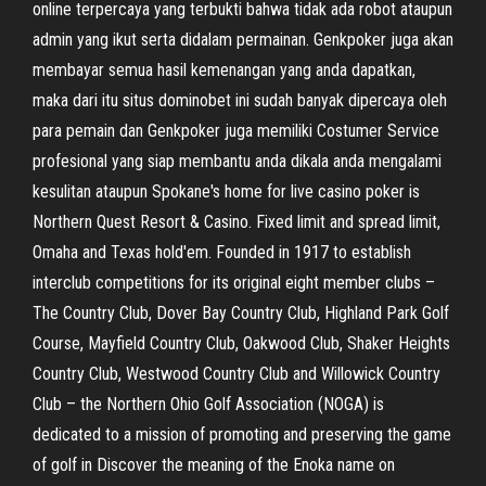
online terpercaya yang terbukti bahwa tidak ada robot ataupun
admin yang ikut serta didalam permainan. Genkpoker juga akan
membayar semua hasil kemenangan yang anda dapatkan,
maka dari itu situs dominobet ini sudah banyak dipercaya oleh
para pemain dan Genkpoker juga memiliki Costumer Service
profesional yang siap membantu anda dikala anda mengalami
kesulitan ataupun Spokane's home for live casino poker is
Northern Quest Resort & Casino. Fixed limit and spread limit,
Omaha and Texas hold'em. Founded in 1917 to establish
interclub competitions for its original eight member clubs –
The Country Club, Dover Bay Country Club, Highland Park Golf
Course, Mayfield Country Club, Oakwood Club, Shaker Heights
Country Club, Westwood Country Club and Willowick Country
Club – the Northern Ohio Golf Association (NOGA) is
dedicated to a mission of promoting and preserving the game
of golf in Discover the meaning of the Enoka name on