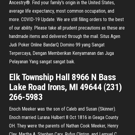
Ancestry®. Find your family's origin in the United States,
average life expectancy, most common occupation, and
more. COVID-19 Update. We are still filling orders to the best
of our ability. Please take all prudent precautions as these are
handmade items and delivered through the mail. Situs Agen
Judi Poker Online BandarQ Domino 99 yang Sangat
Terpercaya, Dengan Memberikan Kenyamanan dan Juga
Pelayanan Yang sangat sangat baik.
Elk Township Hall 8966 N Bass
Lake Road Irons, MI 49644 (231)
266-5983
Enoch Meeker was the son of Caleb and Susan (Skinner).
Enoch married Lurana Hulbert 8 Oct 1816 in Geaga County
OH. They were the parents of Nathan Cook Meeker, Henry
Clay, Martha A, Stephen Cary, Rufus Clinton, and Lemuel C.