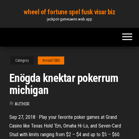
Skip
wheel of fortune spel fusk visar biz
to
jackpot-gameuwnn.web.app
the
content
Category
Koria67383
Enögda knektar pokerrum
michigan
By
AUTHOR
Sep 27, 2018 · Play your favorite poker games at Grand
Casino like Texas Hold ‘Em, Omaha Hi-Lo, and Seven-Card
Stud with limits ranging from $2 – $4 and up to $5 – $60.