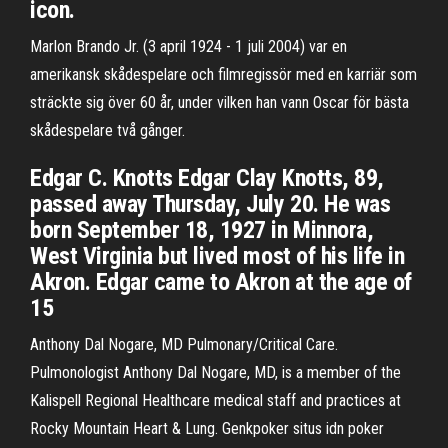
icon.
Marlon Brando Jr. (3 april 1924 - 1 juli 2004) var en
amerikansk skådespelare och filmregissör med en karriär som
sträckte sig över 60 år, under vilken han vann Oscar för bästa
skådespelare två gånger.
Edgar C. Knotts Edgar Clay Knotts, 89,
passed away Thursday, July 20. He was
born September 18, 1927 in Minnora,
West Virginia but lived most of his life in
Akron. Edgar came to Akron at the age of
15
Anthony Dal Nogare, MD Pulmonary/Critical Care.
Pulmonologist Anthony Dal Nogare, MD, is a member of the
Kalispell Regional Healthcare medical staff and practices at
Rocky Mountain Heart & Lung. Genkpoker situs idn poker