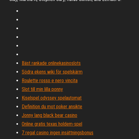
Bäst rankade onlinekasinoslots
Södra ekens wiki för spelskärm
Roulette rosso e nero vincita
Slot till min lilla ponny
Kiselspel odyssey spelautomat
Definition du mot poker ansikte
Jonny lang black bear casino
Online gratis texas holdem-spel
7 regal casino ingen insättningsbonus