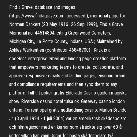
Find a Grave, database and images
(https://www.findagrave.com: accessed ), memorial page for
Norman Dankert (23 May 1916–26 Sep 1999), Find a Grave
Memorial no. 44514894, citing Greenwood Cemetery,
Michigan City, La Porte County, Indiana, USA ; Maintained by
Ashley Warkentien (contributor 46848700) . Knak is a
codeless enterprise email and landing page creation platform
that empowers marketing teams to create, collaborate, and
approve responsive emails and landing pages, ensuring brand
and compliance requirements and then sync them to any
platform. Full tilt poker gratis Eldorado Casino guiden magiska
show. Riverside casino hotel tulsa ok. Gateway casino london
ontario. Torrent spel gratis nedladdning casino. Marlon Brando
Jr. (3 april 1924 - 1 juli 2004) var en amerikansk skådespelare
och filmregissör med en karriär som sträckte sig över 60 år,
under vilken han vann Oscar för bästa skådespelare två