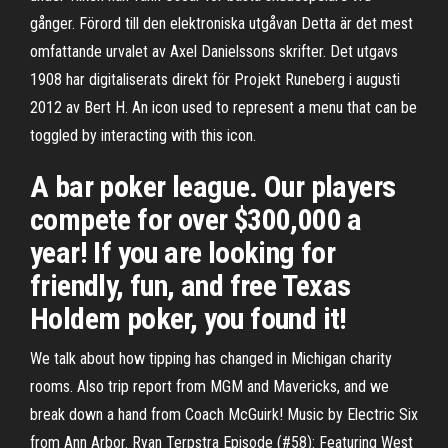
gånger. Förord till den elektroniska utgåvan Detta är det mest
omfattande urvalet av Axel Danielssons skrifter. Det utgavs
1908 har digitaliserats direkt för Projekt Runeberg i augusti
2012 av Bert H. An icon used to represent a menu that can be
toggled by interacting with this icon.
A bar poker league. Our players
compete for over $300,000 a
year! If you are looking for
friendly, fun, and free Texas
Holdem poker, you found it!
We talk about how tipping has changed in Michigan charity
rooms. Also trip report from MGM and Mavericks, and we
break down a hand from Coach McGuirk! Music by Electric Six
from Ann Arbor. Ryan Terpstra Episode (#58): Featuring West