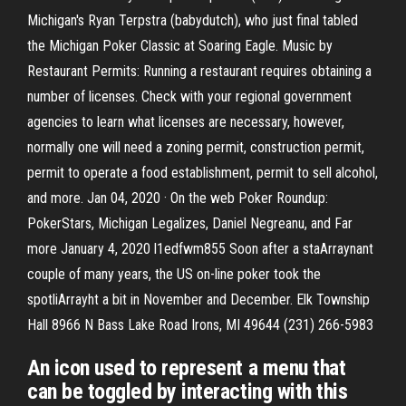
Michigan's Ryan Terpstra (babydutch), who just final tabled
the Michigan Poker Classic at Soaring Eagle. Music by
Restaurant Permits: Running a restaurant requires obtaining a
number of licenses. Check with your regional government
agencies to learn what licenses are necessary, however,
normally one will need a zoning permit, construction permit,
permit to operate a food establishment, permit to sell alcohol,
and more. Jan 04, 2020 · On the web Poker Roundup:
PokerStars, Michigan Legalizes, Daniel Negreanu, and Far
more January 4, 2020 l1edfwm855 Soon after a staArraynant
couple of many years, the US on-line poker took the
spotliArrayht a bit in November and December. Elk Township
Hall 8966 N Bass Lake Road Irons, MI 49644 (231) 266-5983
An icon used to represent a menu that
can be toggled by interacting with this