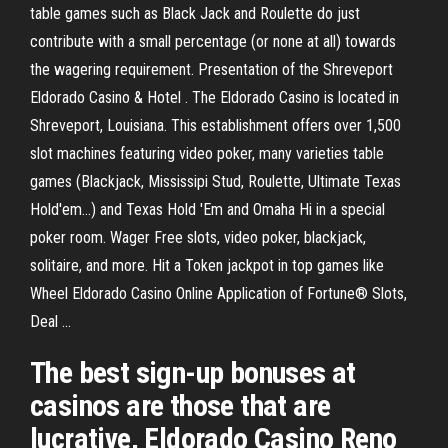
table games such as Black Jack and Roulette do just
contribute with a small percentage (or none at all) towards
the wagering requirement. Presentation of the Shreveport
Eldorado Casino & Hotel . The Eldorado Casino is located in
Shreveport, Louisiana. This establishment offers over 1,500
slot machines featuring video poker, many varieties table
games (Blackjack, Mississipi Stud, Roulette, Ultimate Texas
Hold'em…) and Texas Hold 'Em and Omaha Hi in a special
poker room. Wager Free slots, video poker, blackjack,
solitaire, and more. Hit a Token jackpot in top games like
Wheel Eldorado Casino Online Application of Fortune® Slots,
Deal …
The best sign-up bonuses at
casinos are those that are
lucrative, Eldorado Casino Reno