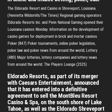
The Eldorado Resort and Casino in Shreveport, Louisiana.
(Henrietta Wildsmith/The Times) Regional gaming operators
Eldorado Resorts Inc. and Penn National Gaming opened their
Louisiana casinos Monday. Information on the development of
casino games for deployment in brick and mortar casinos.
Poker (847) Poker tournaments, online poker legislation,
poker law and poker news from around the world; Lottery
(480) Major lotteries, lottery companies and lottery news
from around the world. The Players Lounge (2525)
Eldorado Resorts, as part of its merger
with Caesars Entertainment, announced
that it has entered into a definitive
agreement to sell the MontBleu Resort
Casino & Spa, on the south shore of Lake
Tahoe, as well as the Eldorado Shreveport