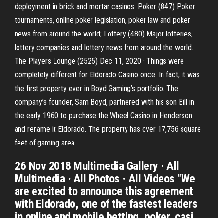
deployment in brick and mortar casinos. Poker (847) Poker
tournaments, online poker legislation, poker law and poker
news from around the world; Lottery (480) Major lotteries,
lottery companies and lottery news from around the world.
The Players Lounge (2525) Dec 11, 2020 · Things were
completely different for Eldorado Casino once. In fact, it was
the first property ever in Boyd Gaming’s portfolio. The
company’s founder, Sam Boyd, partnered with his son Bill in
the early 1960 to purchase the Wheel Casino in Henderson
and rename it Eldorado. The property has over 17,756 square
feet of gaming area.
26 Nov 2018 Multimedia Gallery · All
Multimedia · All Photos · All Videos "We
are excited to announce this agreement
with Eldorado, one of the fastest leaders
in online and mobile betting, poker, casi