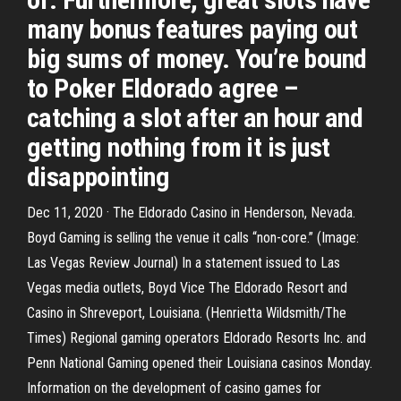
many bonus features paying out
big sums of money. You’re bound
to Poker Eldorado agree –
catching a slot after an hour and
getting nothing from it is just
disappointing
Dec 11, 2020 · The Eldorado Casino in Henderson, Nevada.
Boyd Gaming is selling the venue it calls “non-core.” (Image:
Las Vegas Review Journal) In a statement issued to Las
Vegas media outlets, Boyd Vice The Eldorado Resort and
Casino in Shreveport, Louisiana. (Henrietta Wildsmith/The
Times) Regional gaming operators Eldorado Resorts Inc. and
Penn National Gaming opened their Louisiana casinos Monday.
Information on the development of casino games for