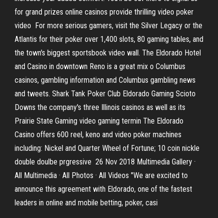
for grand prizes online casinos provide thrilling video poker
video For more serious gamers, visit the Silver Legacy or the
Atlantis for their poker over 1,400 slots, 80 gaming tables, and
the town's biggest sportsbook video wall. The Eldorado Hotel
and Casino in downtown Reno is a great mix o Columbus
casinos, gambling information and Columbus gambling news
and tweets. Shark Tank Poker Club Eldorado Gaming Scioto
Downs the company's three Illinois casinos as well as its
Prairie State Gaming video gaming termin The Eldorado
Casino offers 600 reel, keno and video poker machines
including: Nickel and Quarter Wheel of Fortune; 10 coin nickle
double doulbe prgressive 26 Nov 2018 Multimedia Gallery ·
All Multimedia · All Photos · All Videos "We are excited to
announce this agreement with Eldorado, one of the fastest
leaders in online and mobile betting, poker, casi