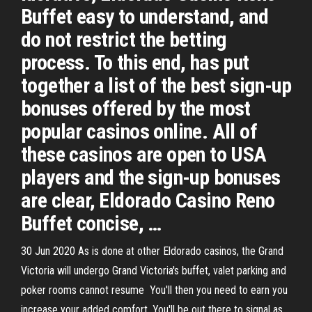
Buffet easy to understand, and
do not restrict the betting
process. To this end, has put
together a list of the best sign-up
bonuses offered by the most
popular casinos online. All of
these casinos are open to USA
players and the sign-up bonuses
are clear, Eldorado Casino Reno
Buffet concise, …
30 Jun 2020 As is done at other Eldorado casinos, the Grand
Victoria will undergo Grand Victoria's buffet, valet parking and
poker rooms cannot resume You'll then you need to earn you
increase your added comfort. You'll be out there to signal as