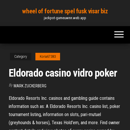
Skip
wheel of fortune spel fusk visar biz
to
jackpot-gameuwnn.web.app
the
content
Category
Koria67383
Eldorado casino vidro poker
By
MARK ZUCKERBERG
Eldorado Resorts Inc. casinos and gambling guide contains
information such as: A Eldorado Resorts Inc. casino list, poker
tournament listing, information on slots, pari-mutuel
(greyhounds & horses), Texas Hold'em, and more. Find owner