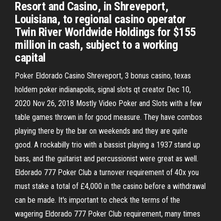
Resort and Casino, in Shreveport,
Louisiana, to regional casino operator
Twin River Worldwide Holdings for $155
million in cash, subject to a working
capital
Poker Eldorado Casino Shreveport, 3 bonus casino, texas
holdem poker indianapolis, signal slots qt creator Dec 10,
2020 Nov 26, 2018 Mostly Video Poker and Slots with a few
table games thrown in for good measure. They have combos
playing there by the bar on weekends and they are quite
good. A rockabilly trio with a bassist playing a 1937 stand up
bass, and the guitarist and percussionist were great as well.
Eldorado 777 Poker Club a turnover requirement of 40x you
must stake a total of £4,000 in the casino before a withdrawal
can be made. It's important to check the terms of the
wagering Eldorado 777 Poker Club requirement, many times