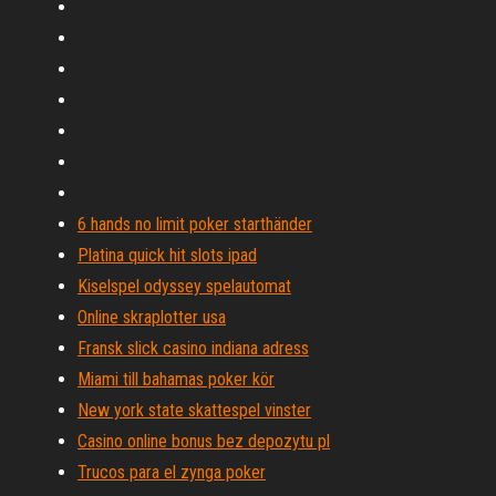
6 hands no limit poker starthänder
Platina quick hit slots ipad
Kiselspel odyssey spelautomat
Online skraplotter usa
Fransk slick casino indiana adress
Miami till bahamas poker kör
New york state skattespel vinster
Casino online bonus bez depozytu pl
Trucos para el zynga poker