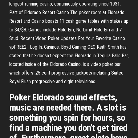
longest-running casino, continuously operating since 1931.
Part of Eldorado Resort Casino The poker room at Eldorado
Resort and Casino boasts 11 cash game tables with stakes up
to $4/$8. Games include Hold Em, No Limit Hold Em and 7
Stud. Recent Video Poker Updates For Your Favorite Casino.
vpFREE2 . Log In. Casinos. Boyd Gaming CEO Keith Smith has
stated that he doesn't expect the Eldorado in Tequila Falls Bar,
located inside of the Eldorado Casino, is a video poker bar
which offers .25 cent progressive jackpots including Suited
Royal Flush progressive and eight televisions.
Poker Eldorado sound effects,
music are needed there. A slot is
something you spin for hours, so
find a machine you don’t get tired
of. Furthermore, great slots have