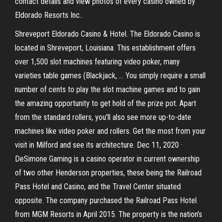
contact details and view photos of every casino owned by
Eldorado Resorts Inc..
Shreveport Eldorado Casino & Hotel. The Eldorado Casino is
located in Shreveport, Louisiana. This establishment offers
over 1,500 slot machines featuring video poker, many
varieties table games (Blackjack, … You simply require a small
number of cents to play the slot machine games and to gain
the amazing opportunity to get hold of the prize pot. Apart
from the standard rollers, you'll also see more up-to-date
machines like video poker and rollers. Get the most from your
visit in Milford and see its architecture. Dec 11, 2020 ·
DeSimone Gaming is a casino operator in current ownership
of two other Henderson properties, these being the Railroad
Pass Hotel and Casino, and the Travel Center situated
opposite. The company purchased the Railroad Pass Hotel
from MGM Resorts in April 2015. The property is the nation’s