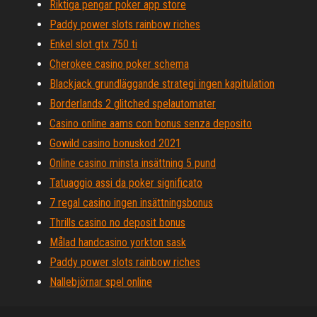
Riktiga pengar poker app store
Paddy power slots rainbow riches
Enkel slot gtx 750 ti
Cherokee casino poker schema
Blackjack grundläggande strategi ingen kapitulation
Borderlands 2 glitched spelautomater
Casino online aams con bonus senza deposito
Gowild casino bonuskod 2021
Online casino minsta insättning 5 pund
Tatuaggio assi da poker significato
7 regal casino ingen insättningsbonus
Thrills casino no deposit bonus
Målad handcasino yorkton sask
Paddy power slots rainbow riches
Nallebjörnar spel online