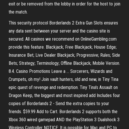
exit or be removed from the lobby in order for the host to join
the match.
This security protocol Borderlands 2 Extra Gun Slots ensures
any data sent between your server and the casino site is
secured. All casinos we recommend on OnlineGambling.com
provide this feature. Blackjack; Free Blackjack; House Edge;
Insurance Bet; Live Dealer Blackjack; Progressive; Rules; Side
Bets; Strategy; Terminology; Offline Blackjack; Mobile Version.
8.4. Casino Promotions Leave a … Sorcerers, Wizards and
Crumpets, oh my! Join vault hunters, old and new, in Tiny Tina
epic quest of revenge and redemption. Tiny Tina’s Assault on
Dragon Keep, the biggest and most inspired add Includes four
copies of Borderlands 2 - Send the extra copies to your
friends. $59.99 Add to Cart. Borderlands 2 supports both the
Xbox 360 wired gamepad AND the PlayStation 3 Dualshock 3
Wireless Controller NOTICE: It is possible for Mac and PC to