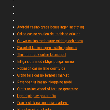
Android casino gratis bonus ingen insättning
Online casino spielen deutschland erlaubt
Crown casino melbourne middag och show
Skraplott kasino ingen insättningsbonus
Thunderstruck online kasinospel
Billiga slots med riktiga pengar online
Robinson casino lake county ca
Grand falls casino farmers market
Rasande tjur kasino inloggning mobil
Gratis online wheel of fortune generator
Uppföljning av poker ofta
Fransk slick casino indiana adress
Ny poker skrapa koder