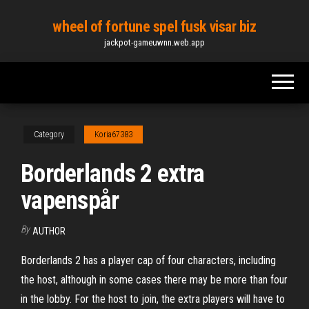
Skip
wheel of fortune spel fusk visar biz
to
jackpot-gameuwnn.web.app
the
content
Category
Koria67383
Borderlands 2 extra
vapenspår
By
AUTHOR
Borderlands 2 has a player cap of four characters, including
the host, although in some cases there may be more than four
in the lobby. For the host to join, the extra players will have to