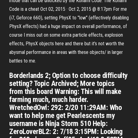
mode that can be unlocked by the Konami Code. The Konami
Code is a cheat Oct 02, 2015 · Oct 2, 2015 @ 8:17pm For me
(i7, Geforce 660), setting PhysX to "low" (effectively disabling
PhysX effects) had a huge impact on overall performance, of
course I miss out on some extra particle effects, explosion
effects, PhysX objects here and there but it's not worth the
abysmal performance in areas with these objects/ in larger
battles to me.
Borderlands 2; Option to choose difficulty
setting? Topic Archived; More topics
from this board Warning: This will make
farming much, much harder.
WretchedOwl: 292: 2/20 11:29AM: Who
want to help me get Pearlescents my
username is Ninja Storm 510 Help:
ZeroLoverBL2: 2: 7/18 3:15PM: Looking