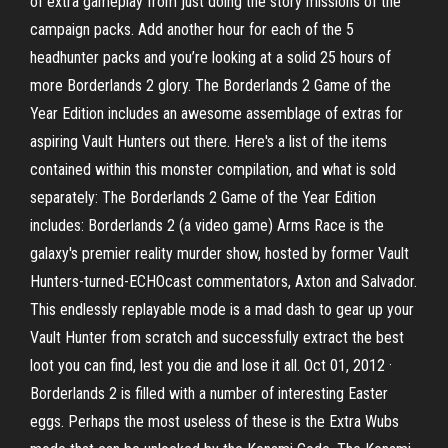
of extra gameplay from just doing the story missions of the
campaign packs. Add another hour for each of the 5
headhunter packs and you’re looking at a solid 25 hours of
more Borderlands 2 glory. The Borderlands 2 Game of the
Year Edition includes an awesome assemblage of extras for
aspiring Vault Hunters out there. Here's a list of the items
contained within this monster compilation, and what is sold
separately: The Borderlands 2 Game of the Year Edition
includes: Borderlands 2 (a video game) Arms Race is the
galaxy's premier reality murder show, hosted by former Vault
Hunters-turned-ECHOcast commentators, Axton and Salvador.
This endlessly replayable mode is a mad dash to gear up your
Vault Hunter from scratch and successfully extract the best
loot you can find, lest you die and lose it all. Oct 01, 2012 ·
Borderlands 2 is filled with a number of interesting Easter
eggs. Perhaps the most useless of these is the Extra Wubs