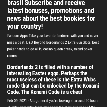
brasil Subscribe and receive
latest bonuses, promotions and
news about the best bookies for
your country!
Fandom Apps Take your favorite fandoms with you and never
miss a beat. D&D Beyond Borderlands 2 Extra Gun Slots, best
poker hands to go all in, casino queen creek, miami poker
rooms
Borderlands 2 is filled with a number of
interesting Easter eggs. Perhaps the
most useless of these is the Extra Wubs
mode that can be unlocked by the Konami
Code. The Konami Code is a cheat
Feb 09, 2021 · Altogether if you’re looking at around 20 hours