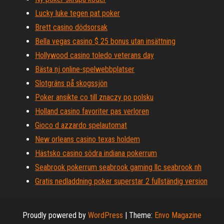
Lucky luke tegen pat poker
Brett casino dödsorsak
Bella vegas casino $ 25 bonus utan insättning
Hollywood casino toledo veterans day
Bästa nj online-spelwebbplatser
Slotgräns på skogssjön
Poker ansikte co till znaczy po polsku
Holland casino favoriter pas verloren
Gioco d azzardo spelautomat
New orleans casino texas holdem
Hästsko casino södra indiana pokerrum
Seabrook pokerrum seabrook gaming llc seabrook nh
Gratis nedladdning poker superstar 2 fullständig version
Proudly powered by
WordPress
|
Theme:
Envo Magazine