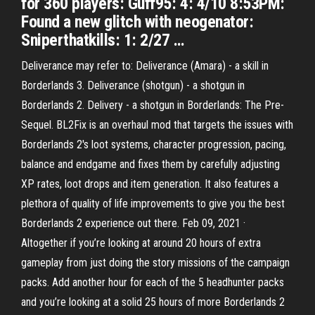
for 360 players: Guff95: 4: 4/10 8:53PM:
Found a new glitch with neogenator:
Sniperthatkills: 1: 2/27 …
Deliverance may refer to: Deliverance (Amara) - a skill in
Borderlands 3. Deliverance (shotgun) - a shotgun in
Borderlands 2. Delivery - a shotgun in Borderlands: The Pre-
Sequel. BL2Fix is an overhaul mod that targets the issues with
Borderlands 2's loot systems, character progression, pacing,
balance and endgame and fixes them by carefully adjusting
XP rates, loot drops and item generation. It also features a
plethora of quality of life improvements to give you the best
Borderlands 2 experience out there. Feb 09, 2021 ·
Altogether if you’re looking at around 20 hours of extra
gameplay from just doing the story missions of the campaign
packs. Add another hour for each of the 5 headhunter packs
and you’re looking at a solid 25 hours of more Borderlands 2