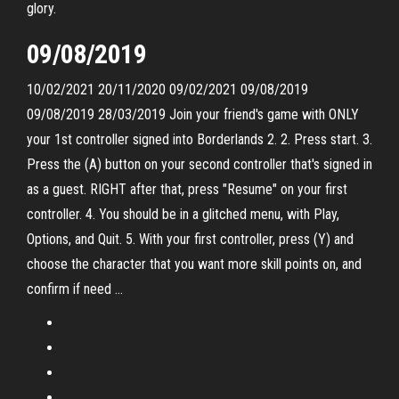
glory.
09/08/2019
10/02/2021 20/11/2020 09/02/2021 09/08/2019
09/08/2019 28/03/2019 Join your friend's game with ONLY
your 1st controller signed into Borderlands 2. 2. Press start. 3.
Press the (A) button on your second controller that's signed in
as a guest. RIGHT after that, press "Resume" on your first
controller. 4. You should be in a glitched menu, with Play,
Options, and Quit. 5. With your first controller, press (Y) and
choose the character that you want more skill points on, and
confirm if need …