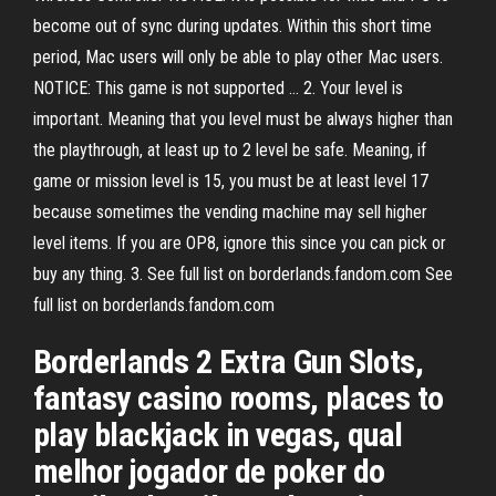
become out of sync during updates. Within this short time
period, Mac users will only be able to play other Mac users.
NOTICE: This game is not supported … 2. Your level is
important. Meaning that you level must be always higher than
the playthrough, at least up to 2 level be safe. Meaning, if
game or mission level is 15, you must be at least level 17
because sometimes the vending machine may sell higher
level items. If you are OP8, ignore this since you can pick or
buy any thing. 3. See full list on borderlands.fandom.com See
full list on borderlands.fandom.com
Borderlands 2 Extra Gun Slots,
fantasy casino rooms, places to
play blackjack in vegas, qual
melhor jogador de poker do